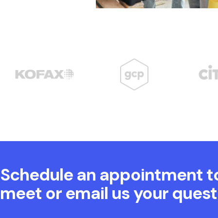
Schedule an appointment t
meet or email us your quest