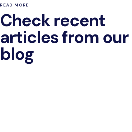
READ MORE
Check recent
articles from our
blog