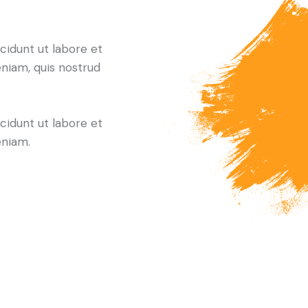
cidunt ut labore et
niam, quis nostrud
cidunt ut labore et
eniam.