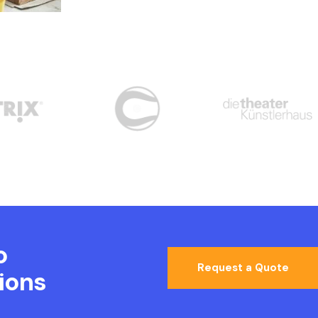
o
Request a Quote
ions