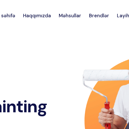
 səhifə
Haqqımızda
Məhsullar
Brendlər
Layih
inting