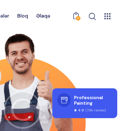
ələr
Bloq
Əlaqə
0
Professional
Painting
4.9
(7.8k review)
star