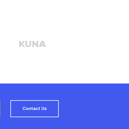
Contact Us