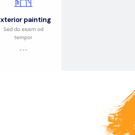
xterior painting
Sed do eiusm od
tempor