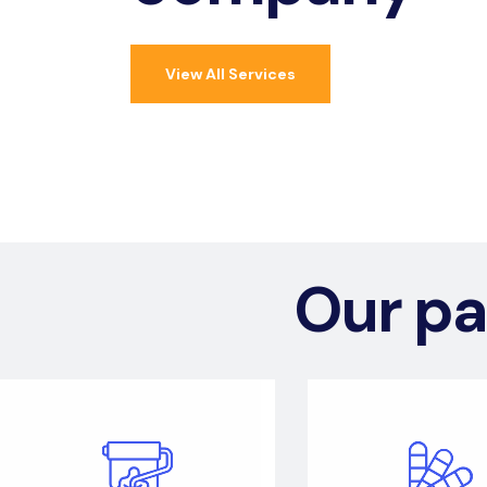
View All Services
Our pa