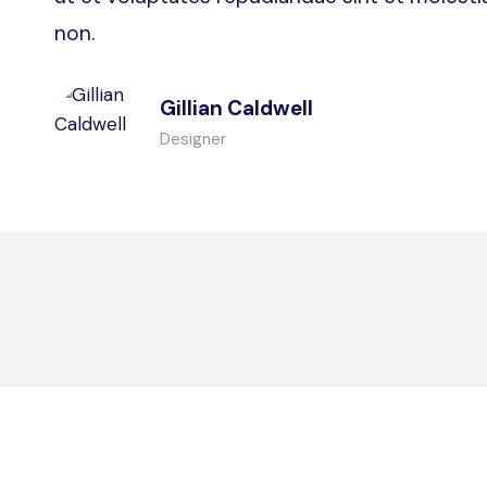
non.
Gillian Caldwell
Designer