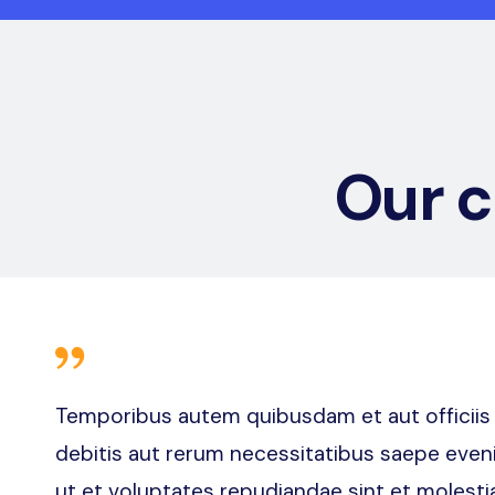
Our 
Temporibus autem quibusdam et aut officiis
debitis aut rerum necessitatibus saepe eveni
ut et voluptates repudiandae sint et molesti