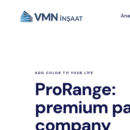
Ana
ADD COLOR TO YOUR LIFE
ProRange:
premium pa
company