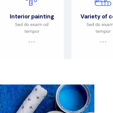
Interior painting
Variety of c
Sed do eiusm od
Sed do eius
tempor
tempor