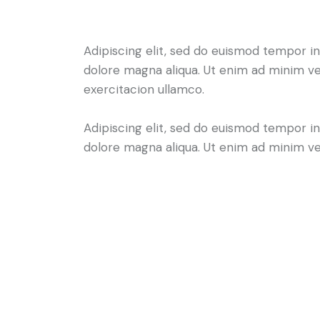
Adipiscing elit, sed do euismod tempor in
dolore magna aliqua. Ut enim ad minim ve
exercitacion ullamco.
Adipiscing elit, sed do euismod tempor in
dolore magna aliqua. Ut enim ad minim v