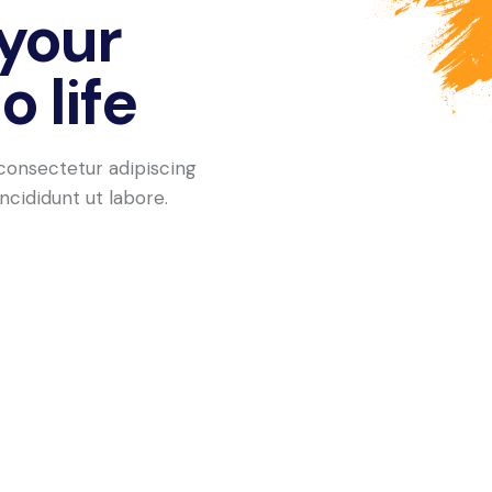
 your
 life
consectetur adipiscing
ncididunt ut labore.