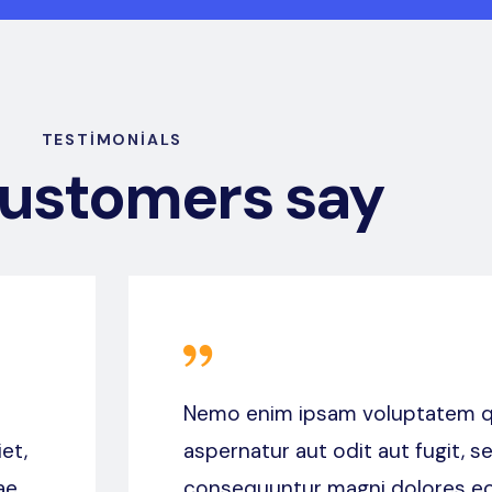
TESTIMONIALS
customers say
Nemo enim ipsam voluptatem qu
et,
aspernatur aut odit aut fugit, s
ae
consequuntur magni dolores eo