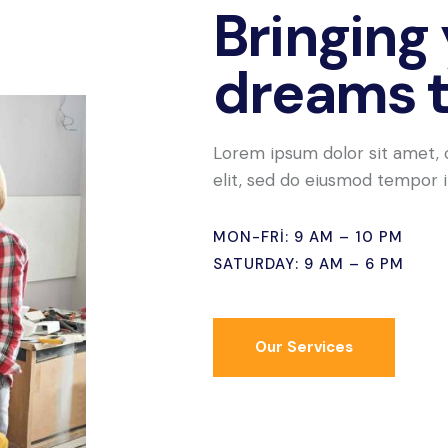
Bringing
dreams to
Lorem ipsum dolor sit amet, 
elit, sed do eiusmod tempor i
MON-FRI: 9 AM – 10 PM
SATURDAY: 9 AM – 6 PM
Our Services