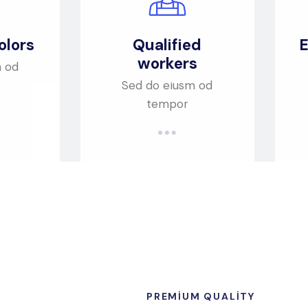
olors
Qualified
E
workers
m od
Sed do eiusm od
tempor
PREMIUM QUALITY