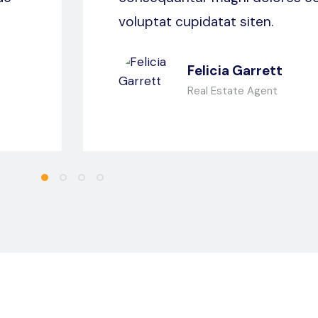
voluptat cupidatat siten.
Felicia Garrett
Real Estate Agent