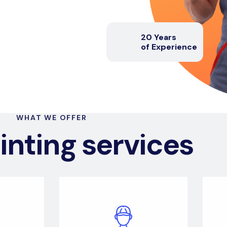
20 Years
of Experience
WHAT WE OFFER
inting services